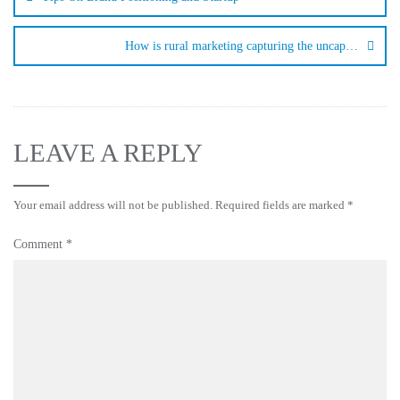
How is rural marketing capturing the uncap…
LEAVE A REPLY
Your email address will not be published.
Required fields are marked
*
Comment
*