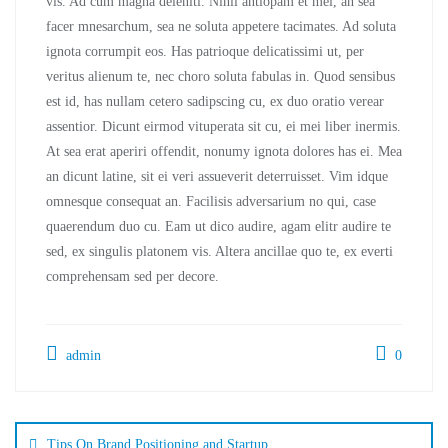
vis. Ad cum magna deleniti. Nihil antiopam et mei, an sea
facer mnesarchum, sea ne soluta appetere tacimates. Ad soluta
ignota corrumpit eos. Has patrioque delicatissimi ut, per
veritus alienum te, nec choro soluta fabulas in. Quod sensibus
est id, has nullam cetero sadipscing cu, ex duo oratio verear
assentior. Dicunt eirmod vituperata sit cu, ei mei liber inermis.
At sea erat aperiri offendit, nonumy ignota dolores has ei. Mea
an dicunt latine, sit ei veri assueverit deterruisset. Vim idque
omnesque consequat an. Facilisis adversarium no qui, case
quaerendum duo cu. Eam ut dico audire, agam elitr audire te
sed, ex singulis platonem vis. Altera ancillae quo te, ex everti
comprehensam sed per decore.
admin
0
Tips On Brand Positioning and Startup