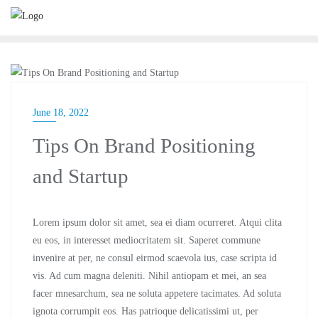
BUSINESS
June 18, 2022
Tips On Brand Positioning
and Startup
Lorem ipsum dolor sit amet, sea ei diam ocurreret. Atqui clita
eu eos, in interesset mediocritatem sit. Saperet commune
invenire at per, ne consul eirmod scaevola ius, case scripta id
vis. Ad cum magna deleniti. Nihil antiopam et mei, an sea
facer mnesarchum, sea ne soluta appetere tacimates. Ad soluta
ignota corrumpit eos. Has patrioque delicatissimi ut, per