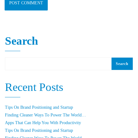
Search
Search
Recent Posts
Tips On Brand Positioning and Startup
Finding Cleaner Ways To Power The World…
Apps That Can Help You With Productivity
Tips On Brand Positioning and Startup