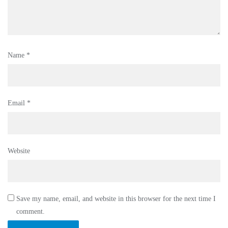
Name
*
Email
*
Website
Save my name, email, and website in this browser for the next time I
comment.