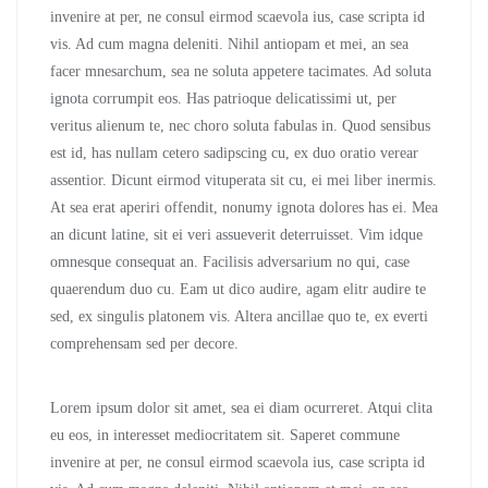
invenire at per, ne consul eirmod scaevola ius, case scripta id
vis. Ad cum magna deleniti. Nihil antiopam et mei, an sea
facer mnesarchum, sea ne soluta appetere tacimates. Ad soluta
ignota corrumpit eos. Has patrioque delicatissimi ut, per
veritus alienum te, nec choro soluta fabulas in. Quod sensibus
est id, has nullam cetero sadipscing cu, ex duo oratio verear
assentior. Dicunt eirmod vituperata sit cu, ei mei liber inermis.
At sea erat aperiri offendit, nonumy ignota dolores has ei. Mea
an dicunt latine, sit ei veri assueverit deterruisset. Vim idque
omnesque consequat an. Facilisis adversarium no qui, case
quaerendum duo cu. Eam ut dico audire, agam elitr audire te
sed, ex singulis platonem vis. Altera ancillae quo te, ex everti
comprehensam sed per decore.
Lorem ipsum dolor sit amet, sea ei diam ocurreret. Atqui clita
eu eos, in interesset mediocritatem sit. Saperet commune
invenire at per, ne consul eirmod scaevola ius, case scripta id