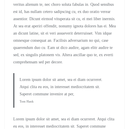
veritus alienum te, nec choro soluta fabulas in. Quod sensibus
est id, has nullam cetero sadipscing cu, ex duo oratio verear
assentior. Dicunt eirmod vituperata sit cu, ei mei liber inermis.
At sea erat aperiri offendit, nonumy ignota dolores has ei. Mea
an dicunt latine, sit ei veri assueverit deterruisset. Vim idque
omnesque consequat an. Facilisis adversarium no qui, case
quaerendum duo cu. Eam ut dico audire, agam elitr audire te
sed, ex singulis platonem vis. Altera ancillae quo te, ex everti
comprehensam sed per decore.
Lorem ipsum dolor sit amet, sea ei diam ocurreret.
Atqui clita eu eos, in interesset mediocritatem sit.
Saperet commune invenire at per,
Tom Hank
Lorem ipsum dolor sit amet, sea ei diam ocurreret. Atqui clita
eu eos, in interesset mediocritatem sit. Saperet commune