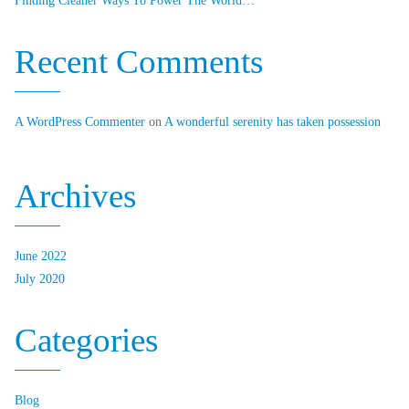
Finding Cleaner Ways To Power The World…
Recent Comments
A WordPress Commenter
on
A wonderful serenity has taken possession
Archives
June 2022
July 2020
Categories
Blog