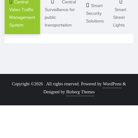
Central
Central
Smart
Video Traffic
Surveillance for
Smart
Security
Management
public
Street
Solutions
System
transportation
Lights
Copyright ©2026 . All rights reserved.
Powered by
WordPress
&
Designed by
Bizberg Themes