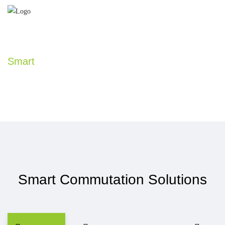
Smart
Commutation Solutions
Smart Commutation Solutions