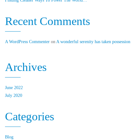
Finding Cleaner Ways To Power The World…
Recent Comments
A WordPress Commenter
on
A wonderful serenity has taken possession
Archives
June 2022
July 2020
Categories
Blog