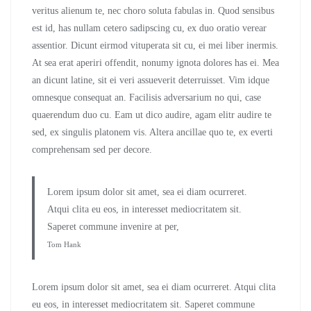
veritus alienum te, nec choro soluta fabulas in. Quod sensibus
est id, has nullam cetero sadipscing cu, ex duo oratio verear
assentior. Dicunt eirmod vituperata sit cu, ei mei liber inermis.
At sea erat aperiri offendit, nonumy ignota dolores has ei. Mea
an dicunt latine, sit ei veri assueverit deterruisset. Vim idque
omnesque consequat an. Facilisis adversarium no qui, case
quaerendum duo cu. Eam ut dico audire, agam elitr audire te
sed, ex singulis platonem vis. Altera ancillae quo te, ex everti
comprehensam sed per decore.
Lorem ipsum dolor sit amet, sea ei diam ocurreret.
Atqui clita eu eos, in interesset mediocritatem sit.
Saperet commune invenire at per,
Tom Hank
Lorem ipsum dolor sit amet, sea ei diam ocurreret. Atqui clita
eu eos, in interesset mediocritatem sit. Saperet commune