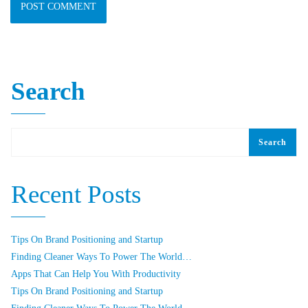
Search
Search
Recent Posts
Tips On Brand Positioning and Startup
Finding Cleaner Ways To Power The World…
Apps That Can Help You With Productivity
Tips On Brand Positioning and Startup