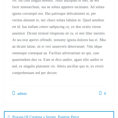
vis. Ad cum magna deleniti. Nihil antiopam et mei, an sea
facer mnesarchum, sea ne soluta appetere tacimates. Ad soluta
ignota corrumpit eos. Has patrioque delicatissimi ut, per
veritus alienum te, nec choro soluta fabulas in. Quod sensibus
est id, has nullam cetero sadipscing cu, ex duo oratio verear
assentior. Dicunt eirmod vituperata sit cu, ei mei liber inermis.
At sea erat aperiri offendit, nonumy ignota dolores has ei. Mea
an dicunt latine, sit ei veri assueverit deterruisset. Vim idque
omnesque consequat an. Facilisis adversarium no qui, case
quaerendum duo cu. Eam ut dico audire, agam elitr audire te
sed, ex singulis platonem vis. Altera ancillae quo te, ex everti
comprehensam sed per decore.
admin
0
Process Of Creating a Strong, Positive Perce