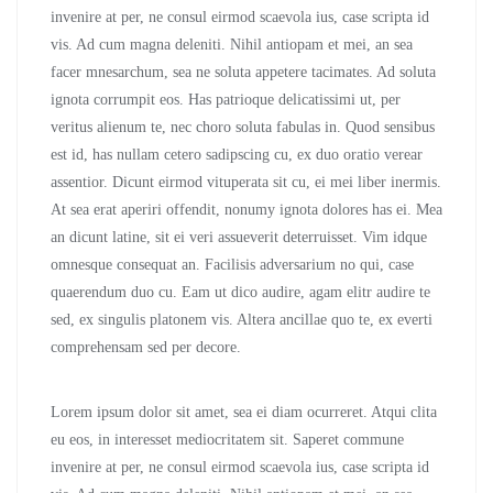
invenire at per, ne consul eirmod scaevola ius, case scripta id
vis. Ad cum magna deleniti. Nihil antiopam et mei, an sea
facer mnesarchum, sea ne soluta appetere tacimates. Ad soluta
ignota corrumpit eos. Has patrioque delicatissimi ut, per
veritus alienum te, nec choro soluta fabulas in. Quod sensibus
est id, has nullam cetero sadipscing cu, ex duo oratio verear
assentior. Dicunt eirmod vituperata sit cu, ei mei liber inermis.
At sea erat aperiri offendit, nonumy ignota dolores has ei. Mea
an dicunt latine, sit ei veri assueverit deterruisset. Vim idque
omnesque consequat an. Facilisis adversarium no qui, case
quaerendum duo cu. Eam ut dico audire, agam elitr audire te
sed, ex singulis platonem vis. Altera ancillae quo te, ex everti
comprehensam sed per decore.
Lorem ipsum dolor sit amet, sea ei diam ocurreret. Atqui clita
eu eos, in interesset mediocritatem sit. Saperet commune
invenire at per, ne consul eirmod scaevola ius, case scripta id