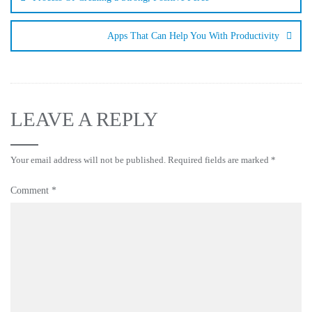
Apps That Can Help You With Productivity
LEAVE A REPLY
Your email address will not be published.
Required fields are marked
*
Comment
*