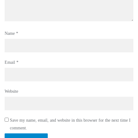
Name
*
Email
*
Website
Save my name, email, and website in this browser for the next time I
comment.