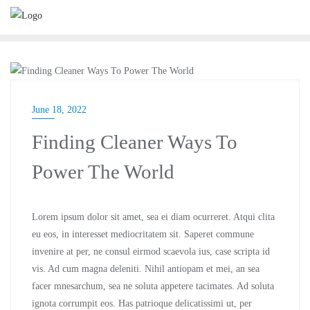
BUSINESS
June 18, 2022
Finding Cleaner Ways To
Power The World
Lorem ipsum dolor sit amet, sea ei diam ocurreret. Atqui clita
eu eos, in interesset mediocritatem sit. Saperet commune
invenire at per, ne consul eirmod scaevola ius, case scripta id
vis. Ad cum magna deleniti. Nihil antiopam et mei, an sea
facer mnesarchum, sea ne soluta appetere tacimates. Ad soluta
ignota corrumpit eos. Has patrioque delicatissimi ut, per